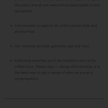
the year), and all are welcome to participate in the
sacrament.
Communion is open to all, and is gluten-free and
alcohol-free.
Our worship services generally last one hour.
Following worship, you’ll be invited to join us for
coffee hour. Please stay — along with worship, it is
the best way to get a sense of who we are as a
congregation.