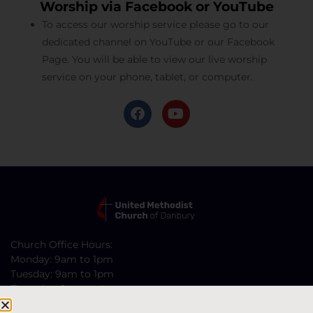
Worship via Facebook or YouTube
To access our worship service please go to our
dedicated channel on YouTube or our Facebook
Page. You will be able to view our live worship
service on your phone, tablet, or computer.
Church Office Hours:
Monday: 9am to 1pm
Tuesday: 9am to 1pm
Thursday: 9am to 4pm