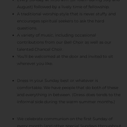
August) followed by a lively time of fellowship.
A traditional worship style that is never stuffy and
encourages spiritual seekers to ask the hard
questions.
A variety of music, including occasional
contributions from our Bell Choir as well as our
talented Chancel Choir.
You’ll be welcomed at the door and invited to sit
wherever you like.
Dress in your Sunday best or whatever is
comfortable. We have people that do both of these
and everything in between. (Dress does tends to the
informal side during the warm summer months.)
We celebrate communion on the first Sunday of
every month (and other special Sundays throughout