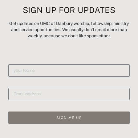
SIGN UP FOR UPDATES
Get updates on UMC of Danbury worship, fellowship, ministry
203-743-1503
and service opportunities. We usually don’t email more than
weekly, because we don’t like spam either.
hello@UMCDanbury.org
5 Clapboard Ridge Road, Danbury, CT
Newsletter Archive
© Danbury UMC | 2024 | All Rights Reserved |
United Methodist Church |
Site Map
SIGN ME UP