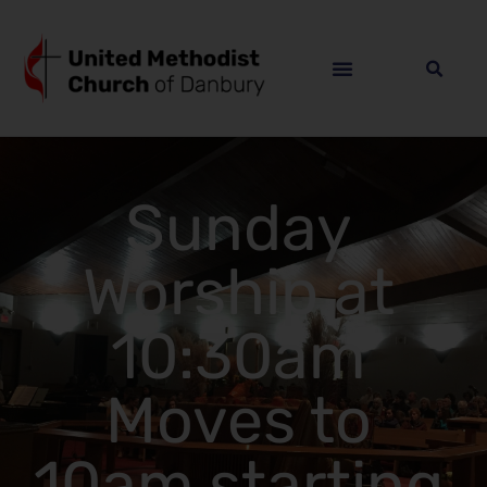
Sunday
Worship at
10:30am
Moves to
10am starting