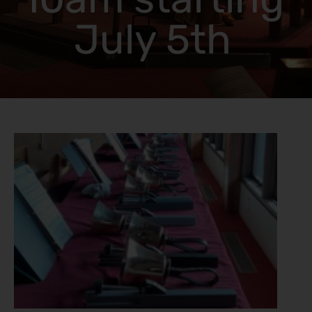
July 5th