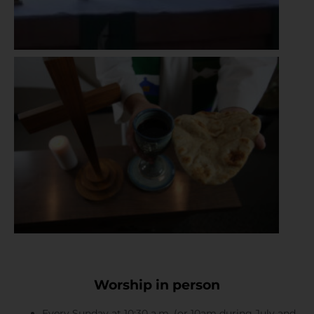
Worship in person
Every Sunday at 10:30 a.m. (or 10am during July and